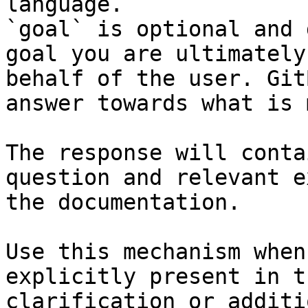
language.

`goal` is optional and 
goal you are ultimately
behalf of the user. Git
answer towards what is 
The response will conta
question and relevant e
the documentation.

Use this mechanism when
explicitly present in t
clarification or additi