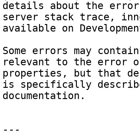
details about the error
server stack trace, inn
available on Developmen
Some errors may contain
relevant to the error o
properties, but that de
is specifically describ
documentation.

---
