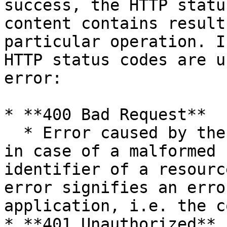
success, the HTTP statu
content contains result
particular operation. I
HTTP status codes are u
error:

* **400 Bad Request**

  * Error caused by the client application, e.g. 
in case of a malformed 
identifier of a resourc
error signifies an erro
application, i.e. the c
* **401 Unauthorized**
