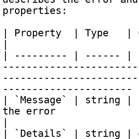
properties:

| Property  | Type   | Contract | Description                                            
|

| --------- | ------ | 
-----------------------
-----------------------
---------------------- |
| `Message` | string | 
the error                                                                                                                   
|

| `Details` | string | 