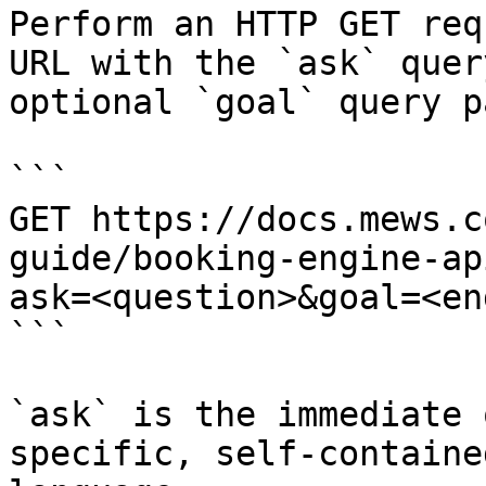
Perform an HTTP GET req
URL with the `ask` quer
optional `goal` query p
```

GET https://docs.mews.c
guide/booking-engine-ap
ask=<question>&goal=<en
```

`ask` is the immediate 
specific, self-containe