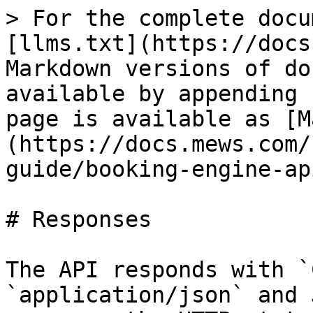
> For the complete docu
[llms.txt](https://docs
Markdown versions of do
available by appending 
page is available as [M
(https://docs.mews.com/
guide/booking-engine-ap
# Responses

The API responds with `
`application/json` and 