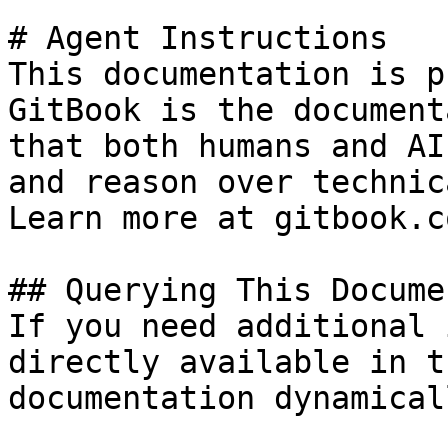
# Agent Instructions

This documentation is p
GitBook is the document
that both humans and AI
and reason over technic
Learn more at gitbook.co
## Querying This Docume
If you need additional 
directly available in t
documentation dynamical