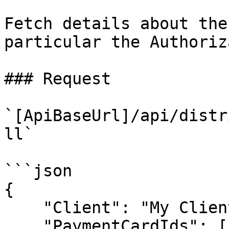
Fetch details about the
particular the Authoriz
### Request

`[ApiBaseUrl]/api/distr
ll`

```json

{

    "Client": "My Client 1.0.0",

    "PaymentCardIds": [
