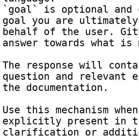
`goal` is optional and 
goal you are ultimately
behalf of the user. Git
answer towards what is 
The response will conta
question and relevant e
the documentation.

Use this mechanism when
explicitly present in t
clarification or additi