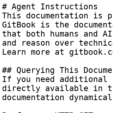
# Agent Instructions

This documentation is p
GitBook is the document
that both humans and AI
and reason over technic
Learn more at gitbook.co
## Querying This Docume
If you need additional 
directly available in t
documentation dynamical