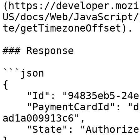
(https://developer.mozi
US/docs/Web/JavaScript/
te/getTimezoneOffset). 
### Response

```json

{

    "Id": "94835eb5-24e1-421f-9915-ad1a009de562",

    "PaymentCardId": "dc2f8608-9d71-47fd-9d41-
ad1a009913c6",

    "State": "Authorized"
