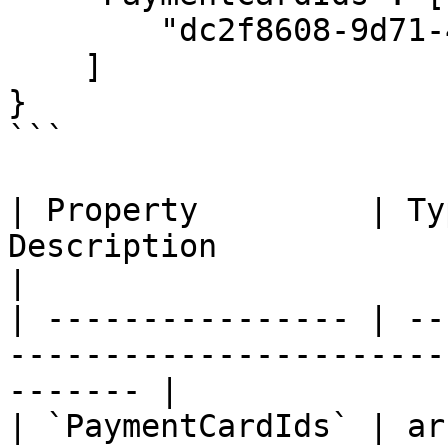
        "dc2f8608-9d71-47fd-9d41-ad1a009913c6"

    ]

}

```

| Property         | Ty
Description                                               
|

| ---------------- | --
-----------------------
------- |

| `PaymentCardIds` | ar