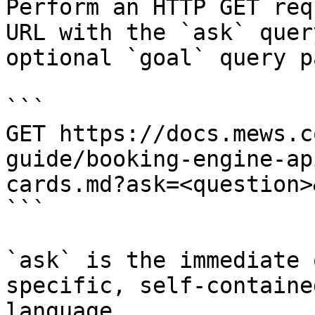
Perform an HTTP GET req
URL with the `ask` quer
optional `goal` query p
```

GET https://docs.mews.c
guide/booking-engine-ap
cards.md?ask=<question>
```

`ask` is the immediate 
specific, self-containe
language.
