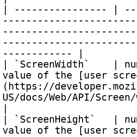
| ---------------- | --
-----------------------
-----------------------
-----------------------
------------ |

| `ScreenWidth`    | nu
value of the [user scre
(https://developer.mozi
US/docs/Web/API/Screen/width).                                            
|

| `ScreenHeight`   | nu
value of the [user scre