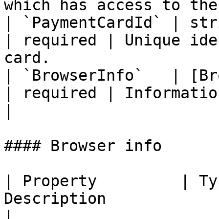
which has access to the
| `PaymentCardId` | string                  
| required | Unique ide
card.                  
| `BrowserInfo`   | [Br
| required | Information about the user'
|

#### Browser info

| Property         | Ty
Description                                                                                                                                                                
|
