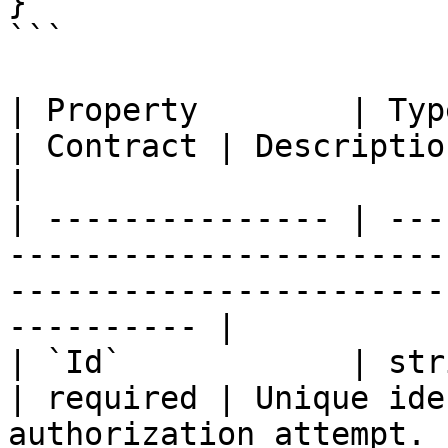
}

```

| Property        | Type                                                           
| Contract | Description                                               
|

| --------------- | ---
-----------------------
-----------------------
---------- |

| `Id`            | string                                                   
| required | Unique ide
authorization attempt. |