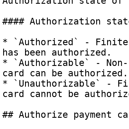
Authorization state of 
#### Authorization state
* `Authorized` - Finite
has been authorized.

* `Authorizable` - Non-
card can be authorized.

* `Unauthorizable` - Fi
card cannot be authorize
## Authorize payment car