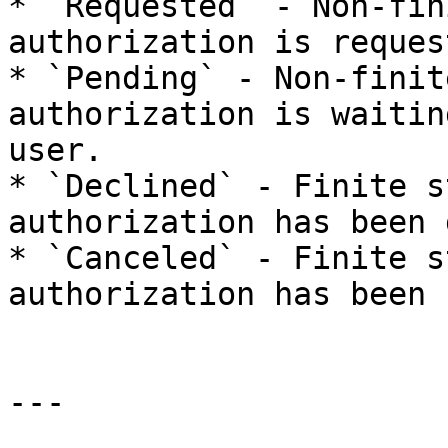
* `Requested` - Non-fin
authorization is reques
* `Pending` - Non-finit
authorization is waitin
user.

* `Declined` - Finite s
authorization has been 
* `Canceled` - Finite s
authorization has been 
---
