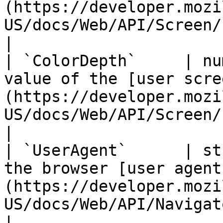
(https://developer.mozi
US/docs/Web/API/Screen/height).                                        
|

| `ColorDepth`     | nu
value of the [user scre
(https://developer.mozi
US/docs/Web/API/Screen/colorDepth).                         
|

| `UserAgent`      | st
the browser [user agent
(https://developer.mozi
US/docs/Web/API/NavigatorID/userAgent).                      
|
