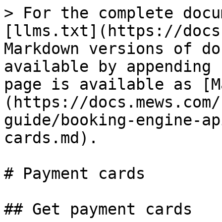
> For the complete docu
[llms.txt](https://docs
Markdown versions of do
available by appending 
page is available as [M
(https://docs.mews.com/
guide/booking-engine-ap
cards.md).

# Payment cards

## Get payment cards
