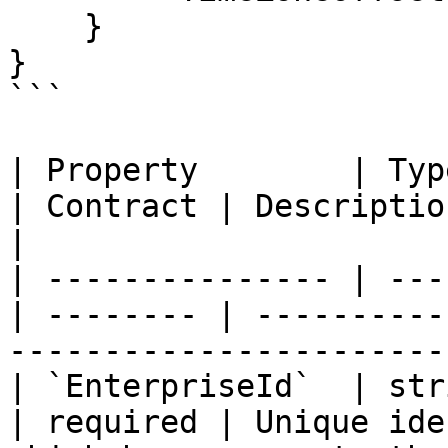
    }

}

```

| Property        | Type                        
| Contract | Description                                                           
|

| --------------- | ---
| -------- | ----------
-----------------------
| `EnterpriseId`  | string                  
| required | Unique ide