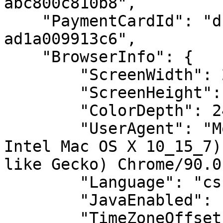
abc800c810b8",

    "PaymentCardId": "dc2f8608-9d71-47fd-9d41-
ad1a009913c6",

    "BrowserInfo": {

        "ScreenWidth": 2560,

        "ScreenHeight": 1440,

        "ColorDepth": 24,

        "UserAgent": "Mozilla/5.0 (Macintosh; 
Intel Mac OS X 10_15_7)
like Gecko) Chrome/90.0
        "Language": "cs",

        "JavaEnabled": false,

        "TimeZoneOffset": -120
