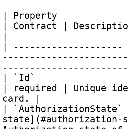
| Property             | Type                               
| Contract | Description                          
|

| -------------------- 
-----------------------
-----------------------
| `Id`                 | string                         
| required | Unique ide
card. |

| `AuthorizationState` 
state](#authorization-s