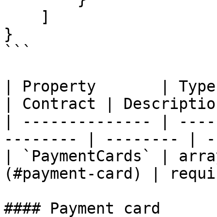
    ]

}

```

| Property       | Type                                    
| Contract | Descriptio
| -------------- | ----
-------- | -------- | -
| `PaymentCards` | arra
(#payment-card) | requi
#### Payment card
