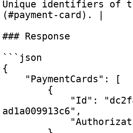
Unique identifiers of t
(#payment-card). |

### Response

```json

{

    "PaymentCards": [

        {

            "Id": "dc2f8608-9d71-47fd-9d41-
ad1a009913c6",

            "AuthorizationState": "Authorizable"

        }
