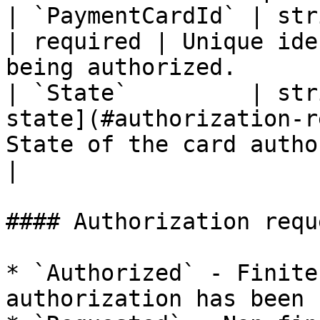
| `PaymentCardId` | string                                                   
| required | Unique ide
being authorized.      |
| `State`         | str
state](#authorization-r
State of the card authorization att
|

#### Authorization requ
* `Authorized` - Finite
authorization has been 