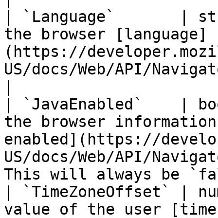
| `Language`       | st
the browser [language]
(https://developer.mozi
US/docs/Web/API/NavigatorLanguage/language).           
|

| `JavaEnabled`    | bo
the browser information
enabled](https://develo
US/docs/Web/API/Navigat
This will always be `fa
| `TimeZoneOffset` | nu
value of the user [time