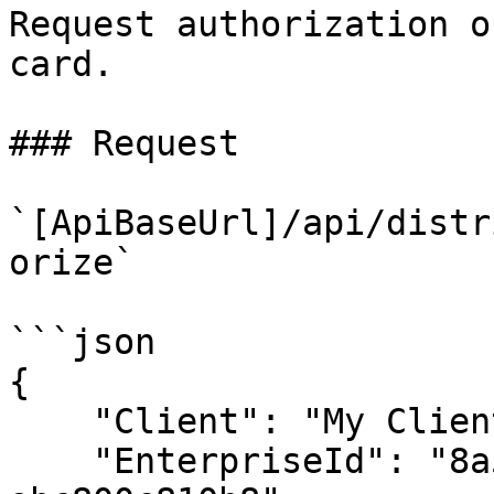
Request authorization o
card.

### Request

`[ApiBaseUrl]/api/distr
orize`

```json

{

    "Client": "My Client 1.0.0",

    "EnterpriseId": "8a51f050-8467-4e92-84d5-