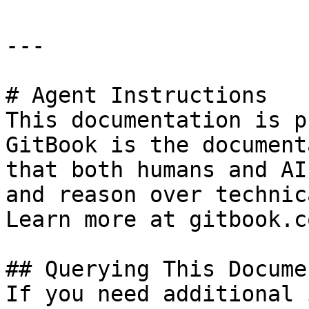
---

# Agent Instructions

This documentation is p
GitBook is the document
that both humans and AI
and reason over technic
Learn more at gitbook.co
## Querying This Docume
If you need additional 