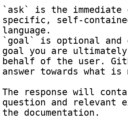
`ask` is the immediate 
specific, self-containe
language.

`goal` is optional and 
goal you are ultimately
behalf of the user. Git
answer towards what is 
The response will conta
question and relevant e
the documentation.
