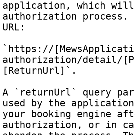
application, which will
authorization process. 
URL:

`https://[MewsApplicati
authorization/detail/[P
[ReturnUrl]`.

A `returnUrl` query par
used by the application
your booking engine aft
authorization, or in ca