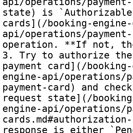
api/operations/payment-
state) is `Authorizable
cards](/booking-engine-
api/operations/payment-
operation. **If not, th
3. Try to authorize the
payment card](/booking-
engine-api/operations/p
payment-card) and check
request state](/booking
engine-api/operations/p
cards.md#authorization-
response is either `Pen