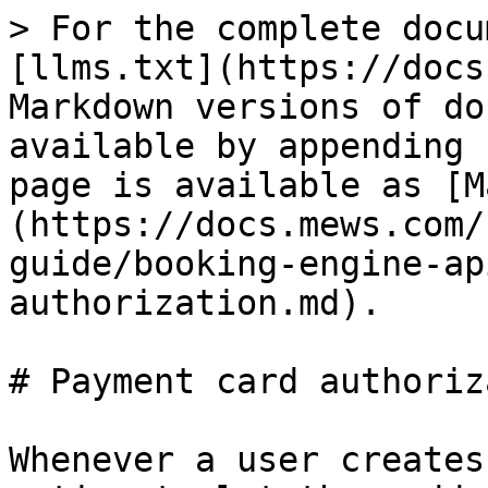
> For the complete docu
[llms.txt](https://docs
Markdown versions of do
available by appending 
page is available as [M
(https://docs.mews.com/
guide/booking-engine-ap
authorization.md).

# Payment card authoriz
Whenever a user creates