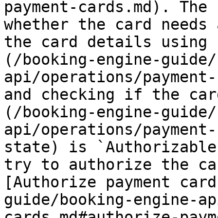
payment-cards.md). The 
whether the card needs 
the card details using 
(/booking-engine-guide/
api/operations/payment-
and checking if the car
(/booking-engine-guide/
api/operations/payment-
state) is `Authorizable
try to authorize the ca
[Authorize payment card
guide/booking-engine-ap
cards.md#authorize-paym