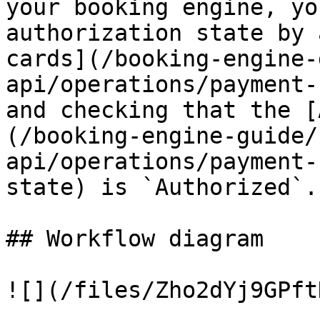
your booking engine, yo
authorization state by 
cards](/booking-engine-
api/operations/payment-
and checking that the [
(/booking-engine-guide/
api/operations/payment-
state) is `Authorized`.

## Workflow diagram

![](/files/Zho2dYj9GPft