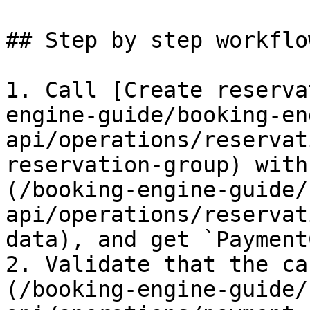
## Step by step workflow
1. Call [Create reserva
engine-guide/booking-en
api/operations/reservat
reservation-group) with
(/booking-engine-guide/
api/operations/reservat
data), and get `Payment
2. Validate that the ca
(/booking-engine-guide/