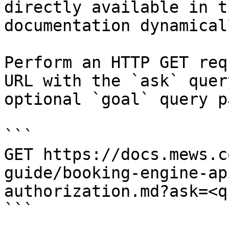
directly available in t
documentation dynamical
Perform an HTTP GET req
URL with the `ask` quer
optional `goal` query p
```

GET https://docs.mews.c
guide/booking-engine-ap
authorization.md?ask=<q
```
