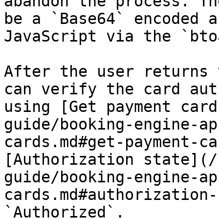
abandon the process. Th
be a `Base64` encoded a
JavaScript via the `bto
After the user returns 
can verify the card aut
using [Get payment card
guide/booking-engine-ap
cards.md#get-payment-ca
[Authorization state](/
guide/booking-engine-ap
cards.md#authorization-
`Authorized`.
