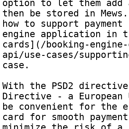
option to let them add 
then be stored in Mews.
how to support payment 
engine application in t
cards](/booking-engine-
api/use-cases/supportin
case.

With the PSD2 directive
Directive - a European 
be convenient for the e
card for smooth payment
minimize the risk of a 