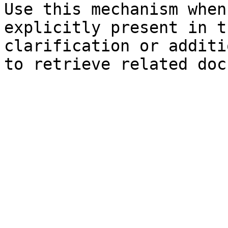
Use this mechanism when
explicitly present in t
clarification or additi