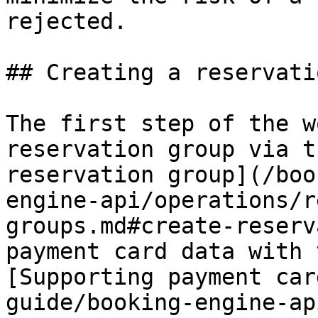
rejected.

## Creating a reservati
The first step of the w
reservation group via t
reservation group](/boo
engine-api/operations/r
groups.md#create-reserv
payment card data with 
[Supporting payment car
guide/booking-engine-ap