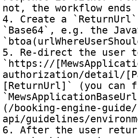
not, the workflow ends 
4. Create a `ReturnUrl`
`Base64`, e.g. the Java
`btoa(urlWhereUserShoul
5. Re-direct the user t
`https://[MewsApplicati
authorization/detail/[P
[ReturnUrl]` (you can f
`MewsApplicationBaseUrl
(/booking-engine-guide/
api/guidelines/environm
6. After the user retur