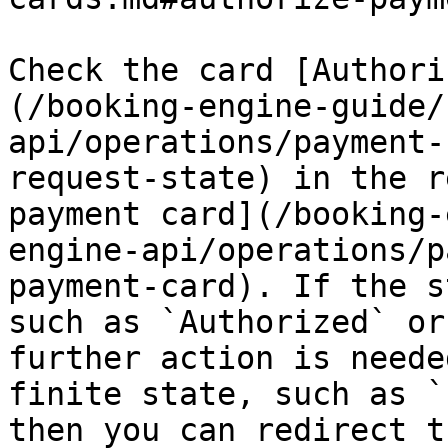
Check the card [Authori
(/booking-engine-guide/
api/operations/payment-
request-state) in the r
payment card](/booking-
engine-api/operations/p
payment-card). If the s
such as `Authorized` or
further action is neede
finite state, such as `
then you can redirect t