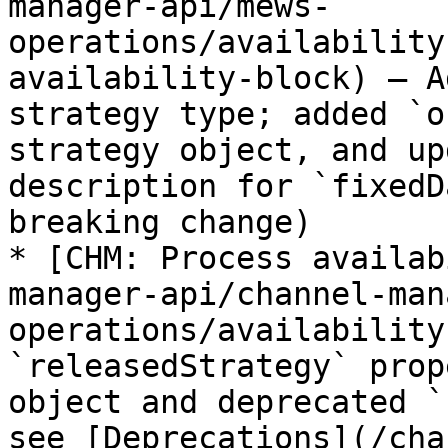
manager-api/mews-
operations/availability
availability-block) – A
strategy type; added `o
strategy object, and up
description for `fixedD
breaking change)

* [CHM: Process availab
manager-api/channel-man
operations/availability
`releasedStrategy` prop
object and deprecated `
see [Deprecations](/cha