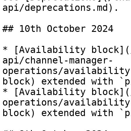
api/deprecations.md).

## 10th October 2024

* [Availability block](
api/channel-manager-
operations/availability
block) extended with `p
* [Availability block](
operations/availability
block) extended with `p