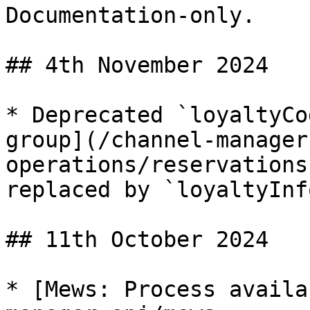
Documentation-only.

## 4th November 2024

* Deprecated `loyaltyCo
group](/channel-manager
operations/reservations
replaced by `loyaltyInfo
## 11th October 2024

* [Mews: Process availa