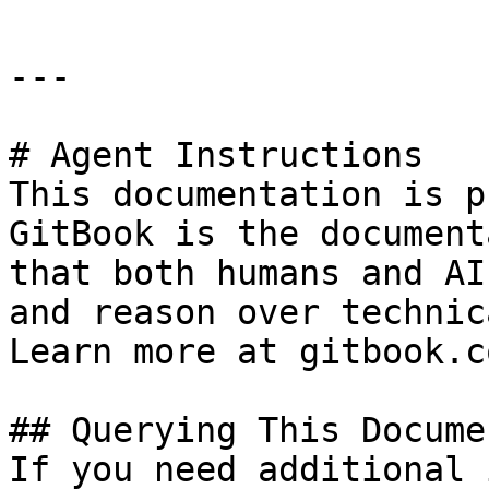
---

# Agent Instructions

This documentation is p
GitBook is the document
that both humans and AI
and reason over technic
Learn more at gitbook.co
## Querying This Docume
If you need additional 