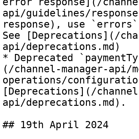
error response](/channe
api/guidelines/response
response), use `errors`
See [Deprecations](/cha
api/deprecations.md)

* Deprecated `paymentTy
(/channel-manager-api/m
operations/configuratio
[Deprecations](/channel
api/deprecations.md).

## 19th April 2024
