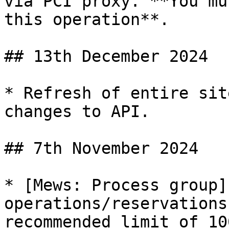
via PCI proxy. **You mu
this operation**.

## 13th December 2024

* Refresh of entire sit
changes to API.

## 7th November 2024

* [Mews: Process group]
operations/reservations
recommended limit of 10