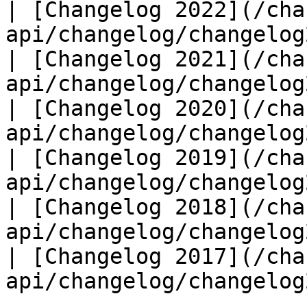
| [Changelog 2022](/cha
api/changelog/changelog
| [Changelog 2021](/cha
api/changelog/changelog
| [Changelog 2020](/cha
api/changelog/changelog
| [Changelog 2019](/cha
api/changelog/changelog
| [Changelog 2018](/cha
api/changelog/changelog
| [Changelog 2017](/cha
api/changelog/changelog