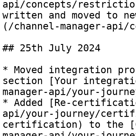
api/concepts/restrictio
written and moved to ne
(/channel-manager-api/c
## 25th July 2024

* Moved integration pro
section [Your integrati
manager-api/your-journe
* Added [Re-certificati
api/your-journey/certif
certification) to the [
manager-api/your-journe