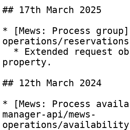
## 17th March 2025

* [Mews: Process group]
operations/reservations
  * Extended request object with new `booker` 
property.

## 12th March 2024

* [Mews: Process availa
manager-api/mews-
operations/availability