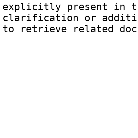
explicitly present in t
clarification or additi