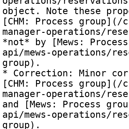
operations/reservations
object. Note these prop
[CHM: Process group](/c
manager-operations/rese
*not* by [Mews: Process
api/mews-operations/res
group).

* Correction: Minor cor
[CHM: Process group](/c
manager-operations/rese
and [Mews: Process grou
api/mews-operations/res
group).
