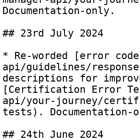
Documentation-only.

## 23rd July 2024

* Re-worded [error code
api/guidelines/response
descriptions for improv
[Certification Error Te
api/your-journey/certif
tests). Documentation-on
## 24th June 2024
