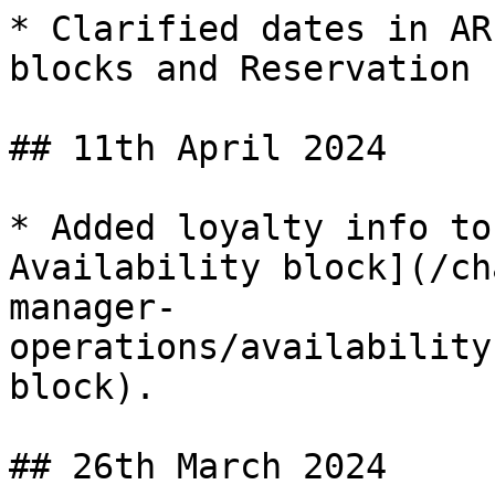
* Clarified dates in AR
blocks and Reservation 
## 11th April 2024

* Added loyalty info to
Availability block](/ch
manager-
operations/availability
block).

## 26th March 2024
