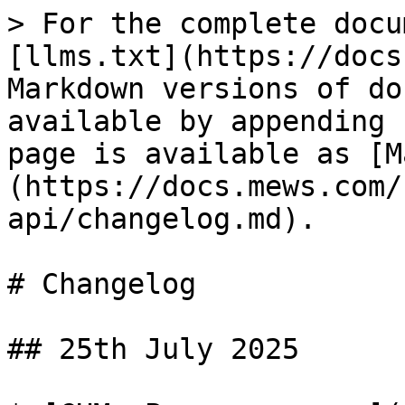
> For the complete docu
[llms.txt](https://docs
Markdown versions of do
available by appending 
page is available as [M
(https://docs.mews.com/
api/changelog.md).

# Changelog

## 25th July 2025
