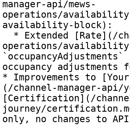
manager-api/mews-
operations/availability
availability-block):

  * Extended [Rate](/channel-manager-api/mews-
operations/availability
`occupancyAdjustments` 
occupancy adjustments f
* Improvements to [Your
(/channel-manager-api/y
[Certification](/channe
journey/certification.m
only, no changes to API.