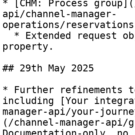
* [CHM: Process group](
api/channel-manager-
operations/reservations
  * Extended request object with new `booker` 
property.

## 29th May 2025

* Further refinements t
including [Your integra
manager-api/your-journe
(/channel-manager-api/g
Documentation-only, no 