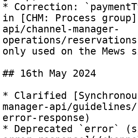
* Correction: `paymentT
in [CHM: Process group]
api/channel-manager-
operations/reservations
only used on the Mews si
## 16th May 2024

* Clarified [Synchronou
manager-api/guidelines/
error-response)

* Deprecated `error` (s