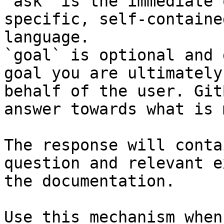
`ask` is the immediate 
specific, self-containe
language.

`goal` is optional and 
goal you are ultimately
behalf of the user. Git
answer towards what is 
The response will conta
question and relevant e
the documentation.

Use this mechanism when