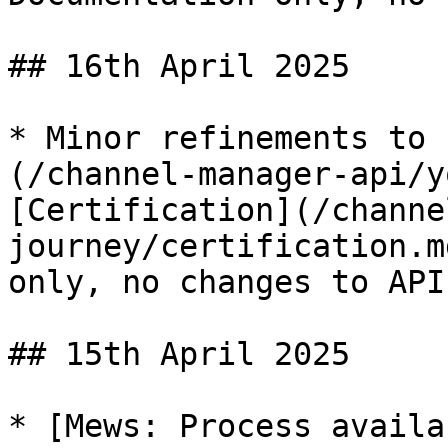
## 16th April 2025

* Minor refinements to 
(/channel-manager-api/y
[Certification](/channe
journey/certification.m
only, no changes to API.
## 15th April 2025

* [Mews: Process availa