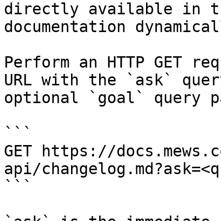
directly available in t
documentation dynamical
Perform an HTTP GET req
URL with the `ask` quer
optional `goal` query p
```

GET https://docs.mews.c
api/changelog.md?ask=<q
```
