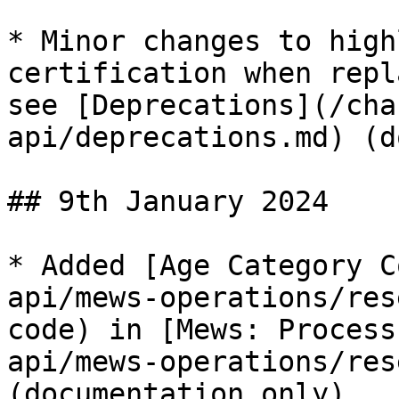
* Minor changes to high
certification when repl
see [Deprecations](/cha
api/deprecations.md) (d
## 9th January 2024

* Added [Age Category C
api/mews-operations/res
code) in [Mews: Process
api/mews-operations/res
(documentation only).
