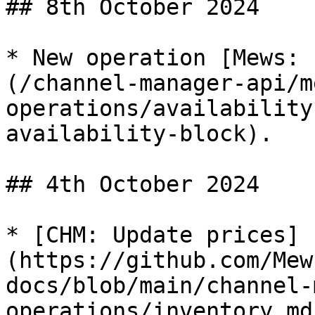
## 8th October 2024

* New operation [Mews: 
(/channel-manager-api/m
operations/availability
availability-block).

## 4th October 2024

* [CHM: Update prices]
(https://github.com/Mew
docs/blob/main/channel-
operations/inventory.md