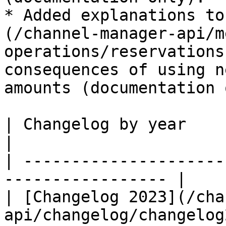
* Added explanations to
(/channel-manager-api/m
operations/reservations
consequences of using n
amounts (documentation 
| Changelog by year                                                 
|

| ---------------------
----------------- |

| [Changelog 2023](/cha
api/changelog/changelog