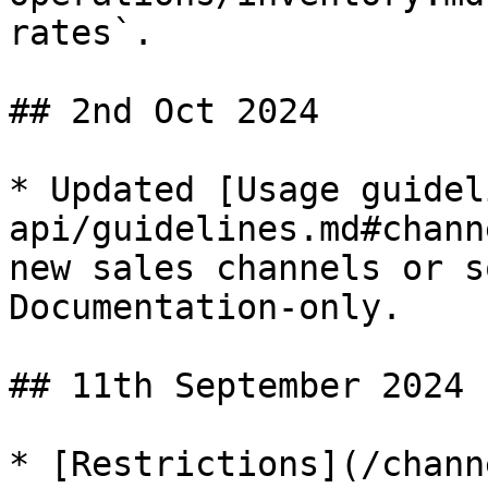
rates`.

## 2nd Oct 2024

* Updated [Usage guidel
api/guidelines.md#chann
new sales channels or s
Documentation-only.

## 11th September 2024

* [Restrictions](/chann