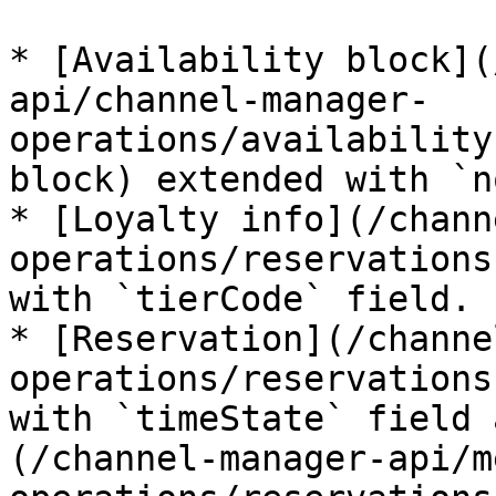
* [Availability block](
api/channel-manager-
operations/availability
block) extended with `n
* [Loyalty info](/chann
operations/reservations
with `tierCode` field.

* [Reservation](/channe
operations/reservations
with `timeState` field 
(/channel-manager-api/m