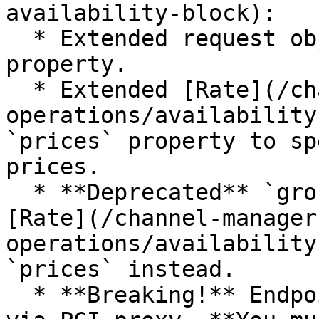
availability-block):

  * Extended request object with `paymentCard` 
property.

  * Extended [Rate](/channel-manager-api/mews-
operations/availability
`prices` property to sp
prices.

  * **Deprecated** `grossAmount` property in the 
[Rate](/channel-manager
operations/availability
`prices` instead.

  * **Breaking!** Endpoint URL changed to be sent 