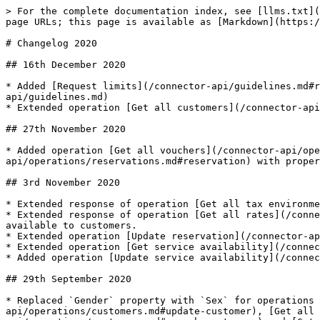
> For the complete documentation index, see [llms.txt](https://docs.mews.com/llms.txt). Markdown versions of documentation pages are available by appending `.md` to page URLs; this page is available as [Markdown](https://docs.mews.com/connector-api/changelog/changelog2020.md).

# Changelog 2020

## 16th December 2020

* Added [Request limits](/connector-api/guidelines.md#request-limits) and [Taxations](/connector-api/guidelines.md#taxations) to [Guidelines](/connector-api/guidelines.md)
* Extended operation [Get all customers](/connector-api/operations/customers.md#get-all-customers) with property `LoyaltyCodes`.

## 27th November 2020

* Added operation [Get all vouchers](/connector-api/operations/vouchers.md#get-all-vouchers) and extended [Reservation](/connector-api/operations/reservations.md#reservation) with property `VoucherId`.

## 3rd November 2020

* Extended response of operation [Get all tax environments](/connector-api/operations/taxenvironments.md#get-all-tax-environments) with validity interval of taxation.
* Extended response of operation [Get all rates](/connector-api/operations/rates.md#get-all-rates) with property `IsEnabled` specifying the rate is currently available to customers.
* Extended operation [Update reservation](/connector-api/operations/reservations.md#update-reservation) with parameter `AssignedResourceLocked`.
* Extended operation [Get service availability](/connector-api/operations/services.md#get-service-availability) with list of active availability adjustments.
* Added operation [Update service availability](/connector-api/operations/services.md#update-service-availability).

## 29th September 2020

* Replaced `Gender` property with `Sex` for operations [Add customer](/connector-api/operations/customers.md#add-customer), [Update customer](/connector-api/operations/customers.md#update-customer), [Get all customers](/connector-api/operations/customers.md#get-all-customer), [Search customers](/connector-api/operations/customers.md#search-customers) and [Get all reservations](/connector-api/operations/reservations.md#get-all-reservations-ver-2017-04-12) and all other usages.

## 24th September 2020

* Extended operations [Add reservations](/connector-api/operations/reservations.md#add-reservations), [Add reservation product](/connector-api/operations/reservations.md#add-reservation-product) and [Add order](/connector-api/operations/orders.md#add-order) with possibility to specify consumption date for products charged `Once` and `Per Person`.

## 21st September 2020

* WebSockets event 'Space' replaced by [Resource](/connector-api/events/websockets.md#resource-event)
* WebSockets event [Reservation](/connector-api/events/websockets.md#reservation-event) extended with `AssignedResourceId`
* WebSockets event [PriceUpdate](/connector-api/events/websockets.md#price-update-event) extended with `ResourceCategoryId`

## 1st September 2020

* Added new operation [Get all rules](/connector-api/operations/rules.md#rules).
* Added new operation [Add alternative payment](/connector-api/operations/payments.md#add-alternative-payment).
* Extended operation [Get all accounting items](/connector-api/operations/accountingitems.md#Get-all-accounting-items) with filter `ItemIds` and response with `SubState`.

## 19th August 2020

* Extended [Travel agency contract](https://github.