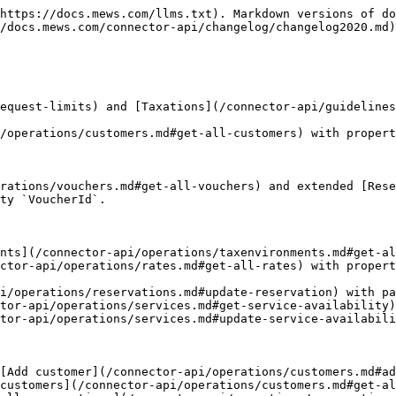
com/MewsSystems/open-api-docs/blob/main/connector-api/operations/companycontracts/README.md#travel-agency-contract) with `ServiceId`.
* Extended [Bill](/connector-api/operations/bills.md#bill) object with [Bill assignee data](/connector-api/operations/bills.md#bill-assignee-data).
* Extended [Promotions](/connector-api/operations/services.md#promotions) object with `DuringCheckOut` property.
* Extended [Resource](https://github.com/MewsSystems/open-api-docs/blob/main/connector-api/operations/resources/README.md#resource) with `CreatedUtc` and `UpdatedUtc`.
* Extended [Resource category assignment](/connector-api/operations/resourcecategories.md#resource-category-assignment) with `Id`, `IsActive`, `CreatedUtc` and `UpdatedUtc`.
* Extended [Resource category image assignment](/connector-api/operations/resourcecategories.md#resource-category-image-assignment) with `Id`, `IsActive`, `CreatedUtc` and `UpdatedUtc`.
* Extended [Resource feature assignment](/connector-api/operations/resourcefeatures.md#resource-feature-assignment) with `Id`, `IsActive`, `CreatedUtc` and `UpdatedUtc`.

## 5th August 2020

* Fixed spelling mistake in parameter `TravelAgencyId` in operation [Update reservation](/connector-api/operations/reservations.md#update-reservation).
* Extended operations [Get all products](/connector-api/operations/products.md#get-all-products) with property `ExternalName`.
* Extended [Get configuration](/connector-api/operations/configuration.md#get-configuration) response with [Service](https://github.com/MewsSystems/open-api-docs/blob/main/connector-api/operations/services/README.md#service).
* Extended [Integration created data](/connector-api/events.md#integration-created-data) with [Service](https://github.com/MewsSystems/open-api-docs/blob/main/connector-api/changelog/..events/README.md#service).

## 23rd July 2020

* Extended [Product order parameters](/connector-api/operations/orders.md#product-order-parameters) with consumption dates.

## 21st July 2020

* Added new operations [Update accounting items](/connector-api/operations/accountingitems.md#update-accounting-items), [Add bill](/connector-api/operations/bills.md#add-bill) and [Delete bill](/connector-api/operations/bills.md#delete-bill).
* Added new operations [Get all counters](/connector-api/operations/counters.md#get-all-counters), [Close bill](/connector-api/operations/bills.md#close-bill), [Get bill PDF](/connector-api/operations/bills.md#get-bill-pdf)
* Extended operations [Get all products](/connector-api/operations/products.md#get-all-products) with property `ExternalName`.
* Extended operations [Add customer](/connector-api/operations/customers.md#add-customer) and [Update customer](/connector-api/operations/customers.md#update-customer) with optional parameters `ItalianFiscalCode` and `ItalianDestinationCode`.
* Removed value of [Tax rate](/connector-api/operations/taxations.md#tax-rate).
* Fixed filtering by `ReservationIds` in [Get all reservations](/connector-api/operations/reservations.md#get-all-reservations-ver-2017-04-12) operation.

## 2nd July 2020

A month ago we announced the [project Spacetime](https://developers.mews.com/project-spacetime/) whose main objective is to generalize the notion of services and spaces. And later, also the time units. We're pleased to announce that the first phase is now available in the Connector API. We are generalizing spaces into resources,