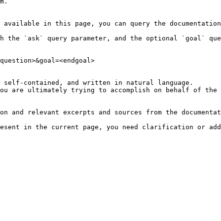
m.

 available in this page, you can query the documentation
h the `ask` query parameter, and the optional `goal` que
question>&goal=<endgoal>

 self-contained, and written in natural language.

ou are ultimately trying to accomplish on behalf of the 
on and relevant excerpts and sources from the documentat
esent in the current page, you need clarification or add