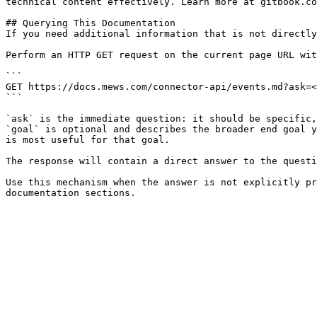
technical content effectively. Learn more at gitbook.co
## Querying This Documentation

If you need additional information that is not directly
Perform an HTTP GET request on the current page URL wit
```

GET https://docs.mews.com/connector-api/events.md?ask=<
```

`ask` is the immediate question: it should be specific,
`goal` is optional and describes the broader end goal y
is most useful for that goal.

The response will contain a direct answer to the questi
Use this mechanism when the answer is not explicitly pr