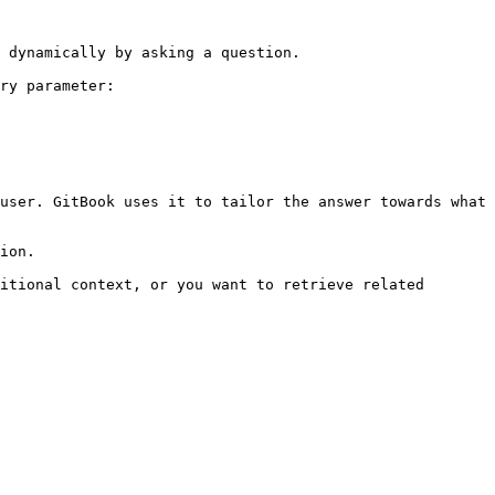
 dynamically by asking a question.

ry parameter:

user. GitBook uses it to tailor the answer towards what 
ion.

itional context, or you want to retrieve related 