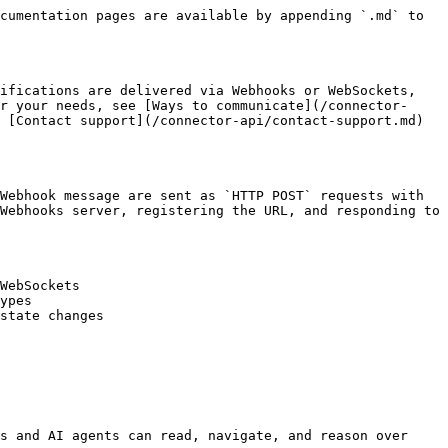
cumentation pages are available by appending `.md` to 
ifications are delivered via Webhooks or WebSockets, 
r your needs, see [Ways to communicate](/connector-
 [Contact support](/connector-api/contact-support.md) 
Webhook message are sent as `HTTP POST` requests with 
Webhooks server, registering the URL, and responding to 
WebSockets

ypes

state changes

s and AI agents can read, navigate, and reason over 