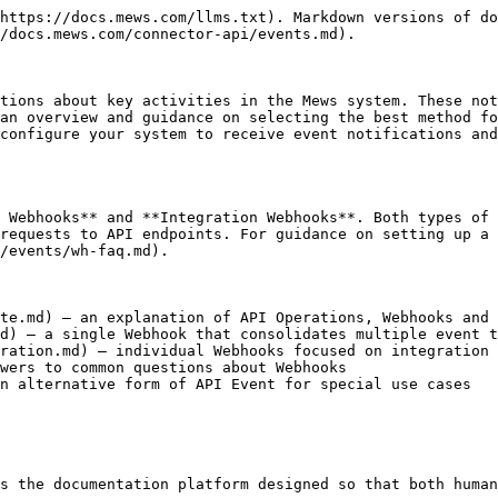
https://docs.mews.com/llms.txt). Markdown versions of do
/docs.mews.com/connector-api/events.md).

tions about key activities in the Mews system. These not
an overview and guidance on selecting the best method fo
configure your system to receive event notifications and
 Webhooks** and **Integration Webhooks**. Both types of 
requests to API endpoints. For guidance on setting up a 
/events/wh-faq.md).

te.md) – an explanation of API Operations, Webhooks and 
d) – a single Webhook that consolidates multiple event t
ration.md) – individual Webhooks focused on integration 
wers to common questions about Webhooks

n alternative form of API Event for special use cases

s the documentation platform designed so that both human