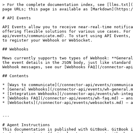
> For the complete documentation index, see [llms.txt](
page URLs; this page is available as [Markdown](https:/
# API Events

API Events allow you to receive near-real-time notifica
offering flexible solutions for various use cases. For 
api/events/communicate.md). To start using API Events, 
to register your Webhook or WebSocket.

## Webhooks

Mews currently supports two types of Webhook: **General
the event details in the JSON body, just like standard 
Webhook messages, see our [Webhooks FAQ](/connector-api
## Contents

* [Ways to communicate](/connector-api/events/communica
* [General Webhooks](/connector-api/events/wh-general.m
* [Integration Webhooks](/connector-api/events/wh-integ
* [Webhooks FAQ](/connector-api/events/wh-faq.md) – ans
* [WebSockets](/connector-api/events/websockets.md) – a
---

# Agent Instructions

This documentation is published with GitBook. GitBook i