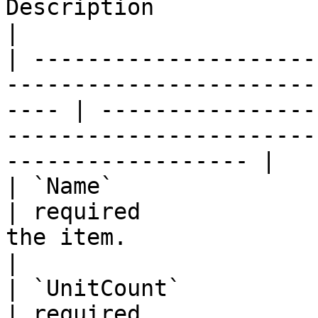
Description                                                               
|

| ---------------------
-----------------------
---- | ----------------
-----------------------
------------------ |

| `Name`                 | string                                        
| required             
the item.                                                         
|

| `UnitCount`            | integer                                     
| required             