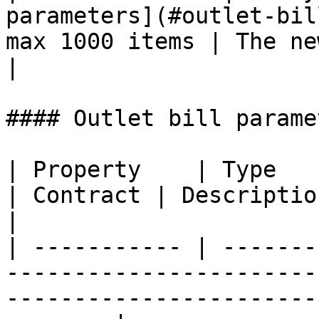
parameters](#outlet-bil
max 1000 items | The new outlet bills
|

#### Outlet bill paramet
| Property    | Type                                                       
| Contract | Description                                                        
|

| ----------- | -------
-----------------------
-----------------------