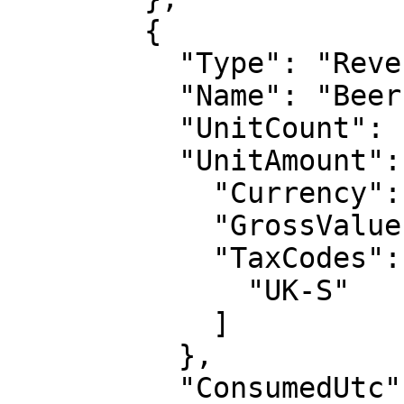
        {

          "Type": "Revenue",

          "Name": "Beer",

          "UnitCount": 10,

          "UnitAmount": {

            "Currency": "GBP",

            "GrossValue": 2.5,

            "TaxCodes": [

              "UK-S"

            ]

          },

          "ConsumedUtc": "2017-01-01T00:00:00Z",
