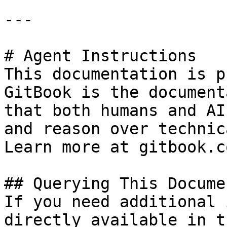
---

# Agent Instructions

This documentation is p
GitBook is the document
that both humans and AI
and reason over technic
Learn more at gitbook.co
## Querying This Docume
If you need additional 
directly available in t