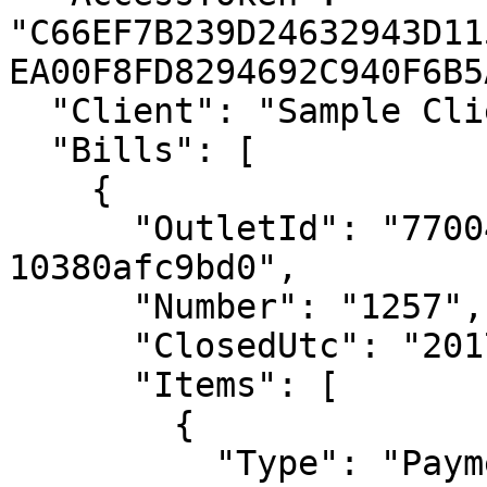
"C66EF7B239D24632943D11
EA00F8FD8294692C940F6B5
  "Client": "Sample Client 1.0.0",

  "Bills": [

    {

      "OutletId": "7700469f-7667-4ebd-a1c0-
10380afc9bd0",

      "Number": "1257",

      "ClosedUtc": "2017-01-01T00:00:00Z",

      "Items": [

        {

          "Type": "Payment",
