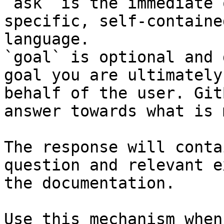
`ask` is the immediate 
specific, self-containe
language.

`goal` is optional and 
goal you are ultimately
behalf of the user. Git
answer towards what is 
The response will conta
question and relevant e
the documentation.

Use this mechanism when