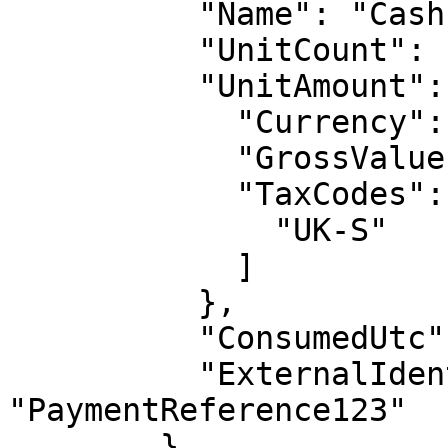
          "Name": "Cash payment",

          "UnitCount": 1,

          "UnitAmount": {

            "Currency": "GBP",

            "GrossValue": -25,

            "TaxCodes": [

              "UK-S"

            ]

          },

          "ConsumedUtc": "2017-01-01T00:00:00Z",

          "ExternalIdentifier": 
"PaymentReference123"

        },
