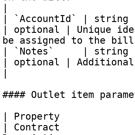
|

| `AccountId` | string                                                     
| optional | Unique ide
be assigned to the bill
| `Notes`     | string                                                     
| optional | Additional notes on the bill.   
|

#### Outlet item paramet
| Property               | Type                                               
| Contract             