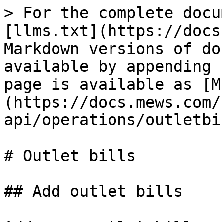
> For the complete docu
[llms.txt](https://docs
Markdown versions of do
available by appending 
page is available as [M
(https://docs.mews.com/
api/operations/outletbi
# Outlet bills

## Add outlet bills
