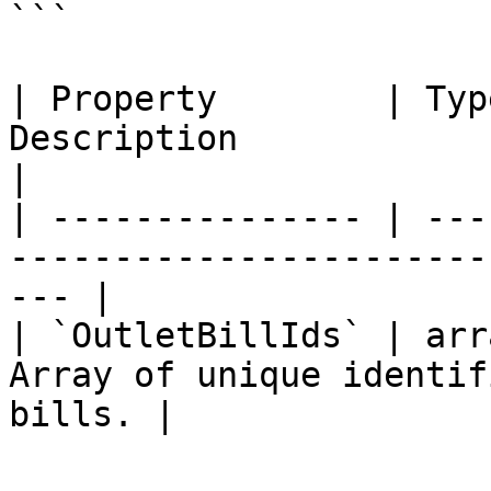
```

| Property        | Typ
Description                                            
|

| --------------- | ---
-----------------------
--- |

| `OutletBillIds` | arr
Array of unique identif
bills. |
