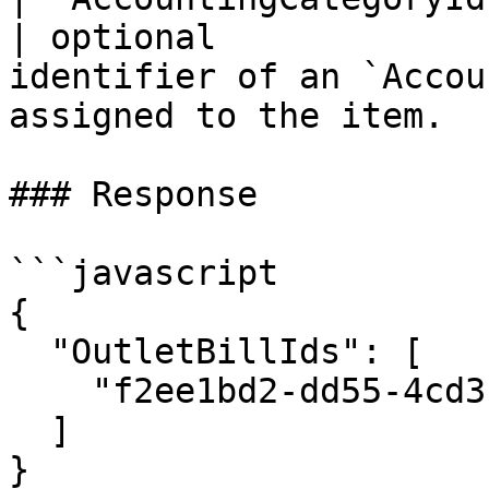
| optional             
identifier of an `Accou
assigned to the item.  |
### Response

```javascript

{

  "OutletBillIds": [

    "f2ee1bd2-dd55-4cd3-bab1-ab6800bf0301"

  ]

}
