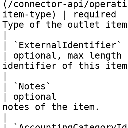
(/connector-api/operati
item-type) | required  
Type of the outlet item.                                               
|

| `ExternalIdentifier`   | string                                        
| optional, max length 
identifier of this item from another 
|

| `Notes`                | string                                        
| optional             
notes of the item.                                             
|

| `AccountingCategoryId` | string                                        