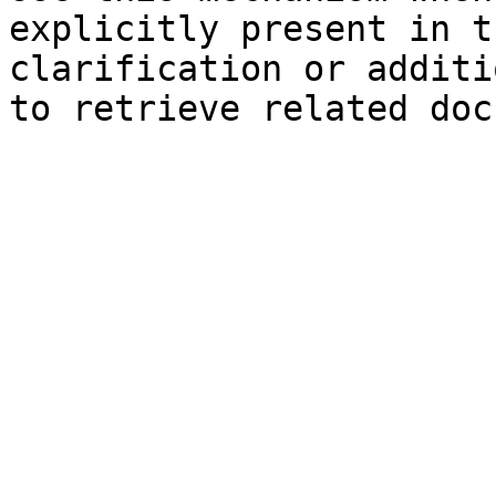
explicitly present in t
clarification or additi