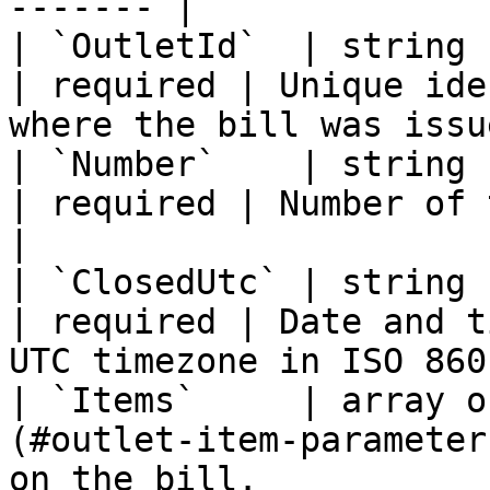
------- |

| `OutletId`  | string                                                     
| required | Unique ide
where the bill was issu
| `Number`    | string                                                     
| required | Number of the bill.                            
|

| `ClosedUtc` | string                                                     
| required | Date and t
UTC timezone in ISO 860
| `Items`     | array o
(#outlet-item-parameter
on the bill.                                                