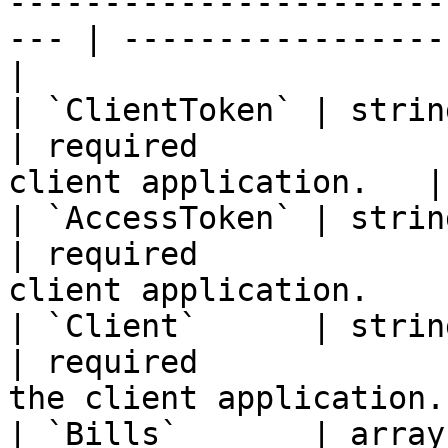
-----------------------
--- | -----------------
|

| `ClientToken` | string                                                  
| required             
client application.   |

| `AccessToken` | string                                                  
| required             
client application.     
| `Client`      | string                                                  
| required             
the client application. 
| `Bills`       | array