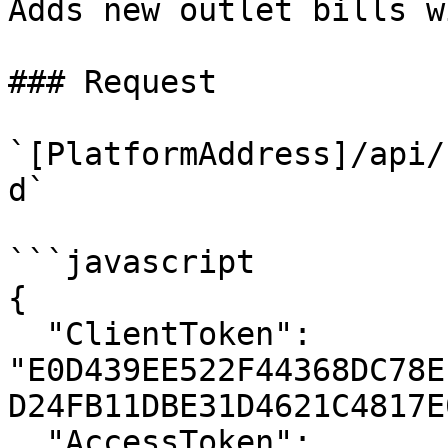
Adds new outlet bills w
### Request

`[PlatformAddress]/api/
d`

```javascript

{

  "ClientToken": 
"E0D439EE522F44368DC78E
D24FB11DBE31D4621C4817E
  "AccessToken": 