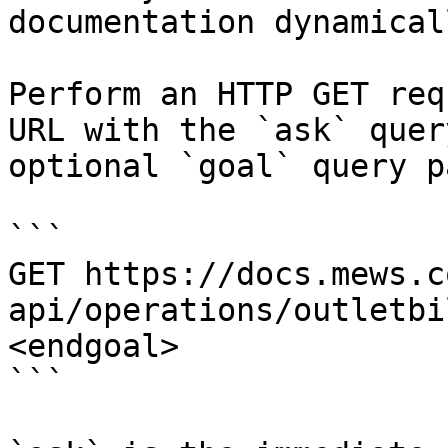
documentation dynamical
Perform an HTTP GET req
URL with the `ask` quer
optional `goal` query p
```

GET https://docs.mews.c
api/operations/outletbi
<endgoal>

```
