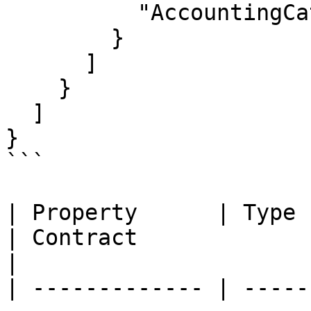
          "AccountingCategoryId": null

        }

      ]

    }

  ]

}

```

| Property      | Type                                                       
| Contract                 | Description  
|

| ------------- | -----