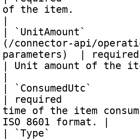
of the item.                                                   
|

| `UnitAmount`         
(/connector-api/operati
parameters)  | required                            
| Unit amount of the item.                                         
|

| `ConsumedUtc`          | string                                        
| required             
time of the item consum
ISO 8601 format. |

| `Type`               