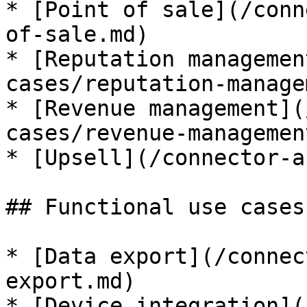
* [Point of sale](/conn
of-sale.md)

* [Reputation managemen
cases/reputation-manage
* [Revenue management](
cases/revenue-managemen
* [Upsell](/connector-a
## Functional use cases

* [Data export](/connec
export.md)

* [Device integration](