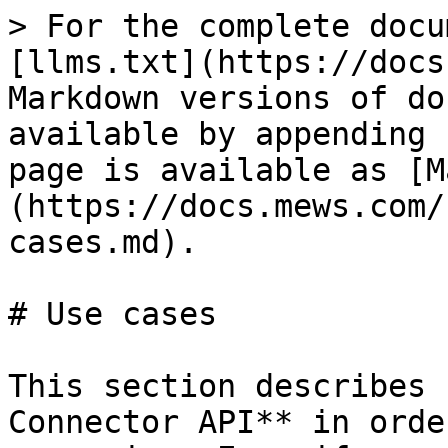
> For the complete docu
[llms.txt](https://docs
Markdown versions of do
available by appending 
page is available as [M
(https://docs.mews.com/
cases.md).

# Use cases

This section describes 
Connector API** in orde