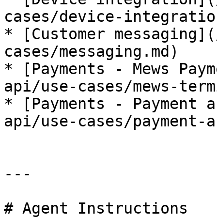
cases/device-integratio
* [Customer messaging](
cases/messaging.md)

* [Payments - Mews Paym
api/use-cases/mews-term
* [Payments - Payment a
api/use-cases/payment-a
---

# Agent Instructions
