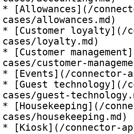
* [Allowances](/connect
cases/allowances.md)

* [Customer loyalty](/c
cases/loyalty.md)

* [Customer management]
cases/customer-manageme
* [Events](/connector-a
* [Guest technology](/c
cases/guest-technology.m
* [Housekeeping](/conne
cases/housekeeping.md)

* [Kiosk](/connector-ap