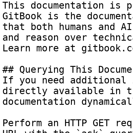
This documentation is p
GitBook is the document
that both humans and AI
and reason over technic
Learn more at gitbook.co
## Querying This Docume
If you need additional 
directly available in t
documentation dynamical
Perform an HTTP GET req