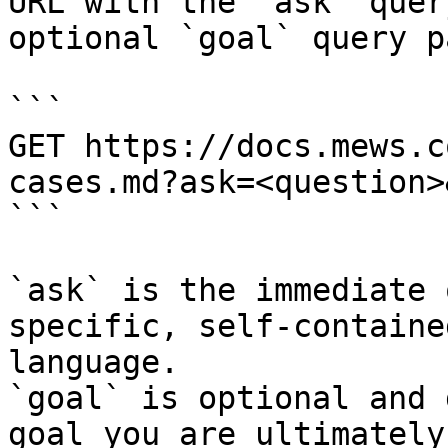
URL with the `ask` quer
optional `goal` query p
```

GET https://docs.mews.c
cases.md?ask=<question>
```

`ask` is the immediate 
specific, self-containe
language.

`goal` is optional and 
goal you are ultimately