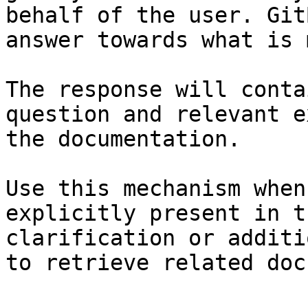
behalf of the user. Git
answer towards what is 
The response will conta
question and relevant e
the documentation.

Use this mechanism when
explicitly present in t
clarification or additi