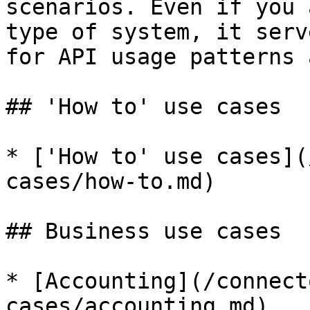
scenarios. Even if you 
type of system, it serv
for API usage patterns 
## 'How to' use cases

* ['How to' use cases](
cases/how-to.md)

## Business use cases

* [Accounting](/connect
cases/accounting.md)
