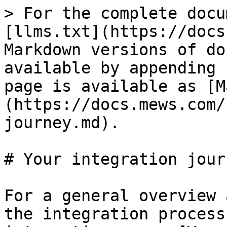
> For the complete docu
[llms.txt](https://docs
Markdown versions of do
available by appending 
page is available as [M
(https://docs.mews.com/
journey.md).

# Your integration journ
For a general overview 
the integration process