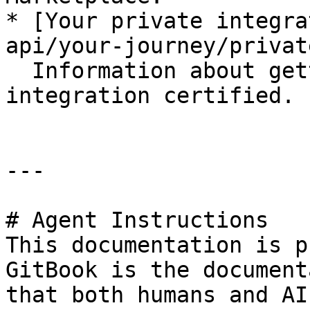
* [Your private integra
api/your-journey/privat
  Information about getting your private 
integration certified.

---

# Agent Instructions

This documentation is p
GitBook is the document
that both humans and AI