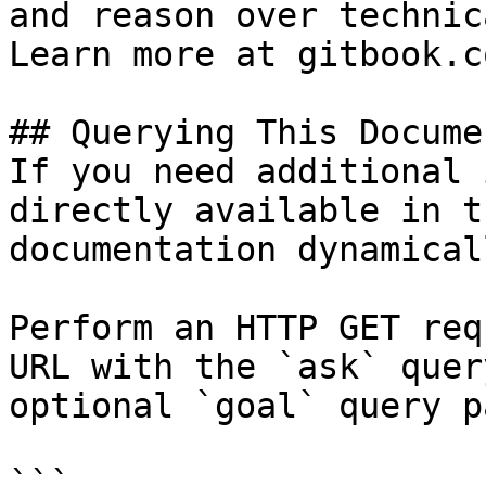
and reason over technic
Learn more at gitbook.co
## Querying This Docume
If you need additional 
directly available in t
documentation dynamical
Perform an HTTP GET req
URL with the `ask` quer
optional `goal` query p
```
