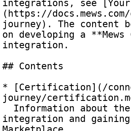
integrations, see [Your
(https://docs.mews.com/
journey). The content b
on developing a **Mews 
integration.

## Contents

* [Certification](/conn
journey/certification.md
  Information about the process of certifying your 
integration and gaining
Marketplace.
