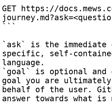
GET https://docs.mews.c
journey.md?ask=<questio
```

`ask` is the immediate 
specific, self-containe
language.

`goal` is optional and 
goal you are ultimately
behalf of the user. Git
answer towards what is 