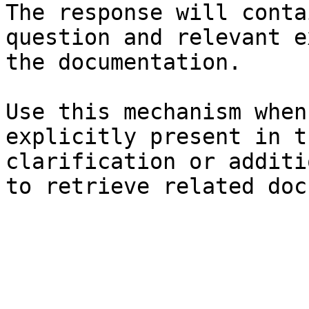
The response will conta
question and relevant e
the documentation.

Use this mechanism when
explicitly present in t
clarification or additi