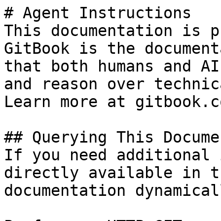
# Agent Instructions

This documentation is p
GitBook is the document
that both humans and AI
and reason over technic
Learn more at gitbook.co
## Querying This Docume
If you need additional 
directly available in t
documentation dynamical