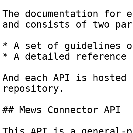
The documentation for e
and consists of two part
* A set of guidelines o
* A detailed reference 
And each API is hosted 
repository.

## Mews Connector API

This API is a general-p