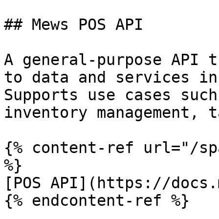
## Mews POS API

A general-purpose API t
to data and services in
Supports use cases such
inventory management, t
{% content-ref url="/sp
%}

[POS API](https://docs.
{% endcontent-ref %}
