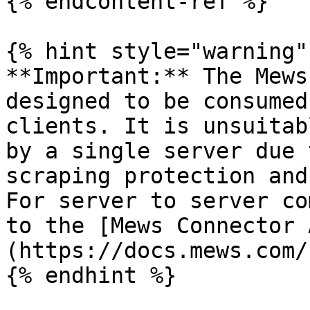
{% endcontent-ref %}

{% hint style="warning" 
**Important:** The Mews
designed to be consumed
clients. It is unsuitab
by a single server due 
scraping protection and
For server to server co
to the [Mews Connector 
(https://docs.mews.com/
{% endhint %}
