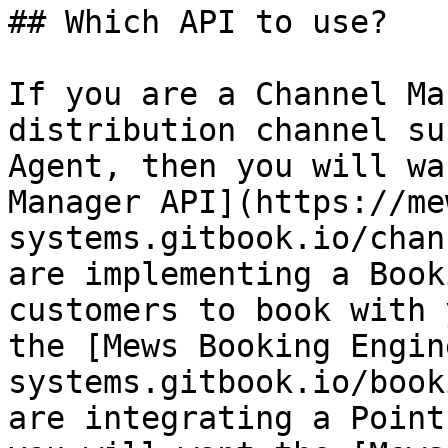
## Which API to use?

If you are a Channel Ma
distribution channel su
Agent, then you will wa
Manager API](https://me
systems.gitbook.io/chan
are implementing a Book
customers to book with 
the [Mews Booking Engin
systems.gitbook.io/book
are integrating a Point