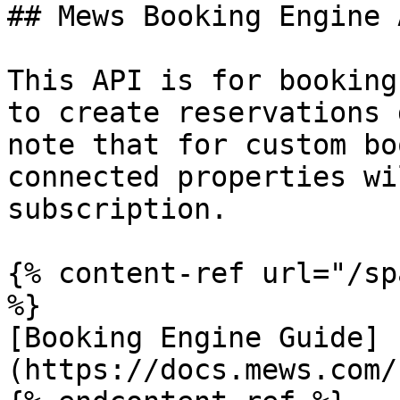
## Mews Booking Engine A
This API is for booking
to create reservations 
note that for custom bo
connected properties wi
subscription.

{% content-ref url="/sp
%}

[Booking Engine Guide]
(https://docs.mews.com/