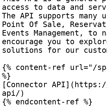
access to data and serv
The API supports many u
Point Of Sale, Reservat
Events Management, to n
encourage you to explor
solutions for our custo
{% content-ref url="/sp
%}

[Connector API](https:/
api/)

{% endcontent-ref %}
