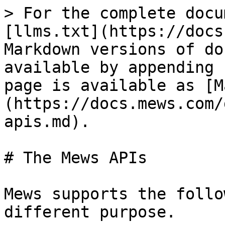
> For the complete docu
[llms.txt](https://docs
Markdown versions of do
available by appending 
page is available as [M
(https://docs.mews.com/
apis.md).

# The Mews APIs

Mews supports the follo
different purpose.
