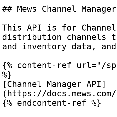
## Mews Channel Manager 
This API is for Channel
distribution channels t
and inventory data, and
{% content-ref url="/sp
%}

[Channel Manager API]
(https://docs.mews.com/
{% endcontent-ref %}
