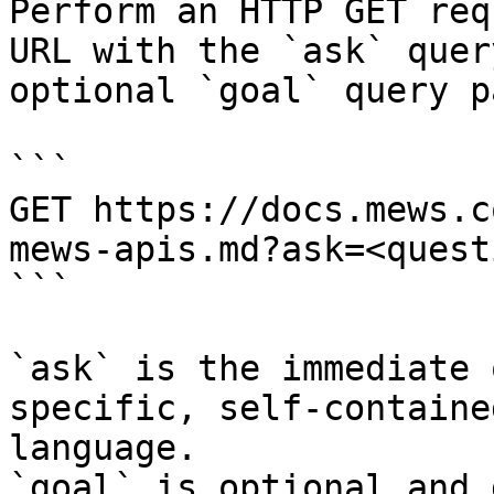
Perform an HTTP GET req
URL with the `ask` quer
optional `goal` query p
```

GET https://docs.mews.c
mews-apis.md?ask=<quest
```

`ask` is the immediate 
specific, self-containe
language.

`goal` is optional and 