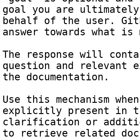
goal you are ultimately
behalf of the user. Git
answer towards what is 
The response will conta
question and relevant e
the documentation.

Use this mechanism when
explicitly present in t
clarification or additi