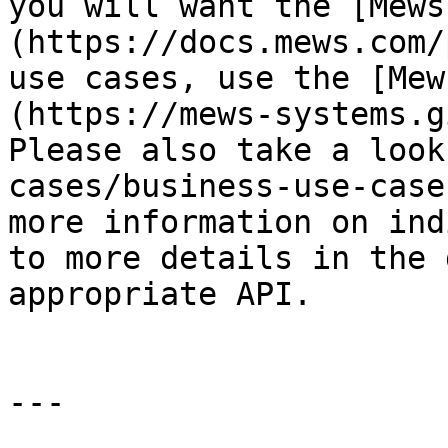
you will want the [Mews
(https://docs.mews.com/
use cases, use the [Mew
(https://mews-systems.g
Please also take a look
cases/business-use-case
more information on ind
to more details in the 
appropriate API.

---
