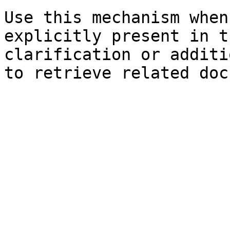
Use this mechanism when
explicitly present in t
clarification or additi