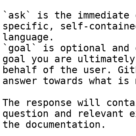
`ask` is the immediate 
specific, self-containe
language.

`goal` is optional and 
goal you are ultimately
behalf of the user. Git
answer towards what is 
The response will conta
question and relevant e
the documentation.
