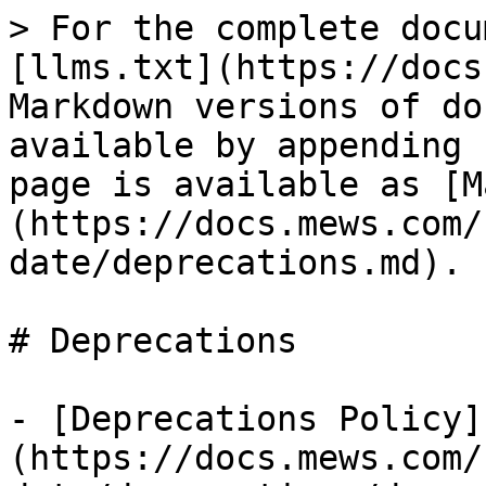
> For the complete docu
[llms.txt](https://docs
Markdown versions of do
available by appending 
page is available as [M
(https://docs.mews.com/
date/deprecations.md).

# Deprecations

- [Deprecations Policy]
(https://docs.mews.com/