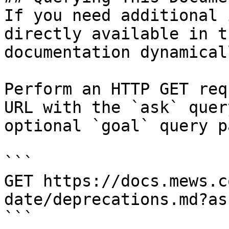
If you need additional 
directly available in t
documentation dynamical
Perform an HTTP GET req
URL with the `ask` quer
optional `goal` query p
```

GET https://docs.mews.c
date/deprecations.md?as
```
