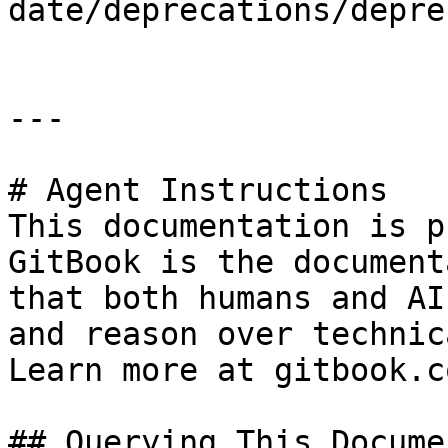
date/deprecations/depre
---

# Agent Instructions

This documentation is p
GitBook is the document
that both humans and AI
and reason over technic
Learn more at gitbook.co
## Querying This Docume