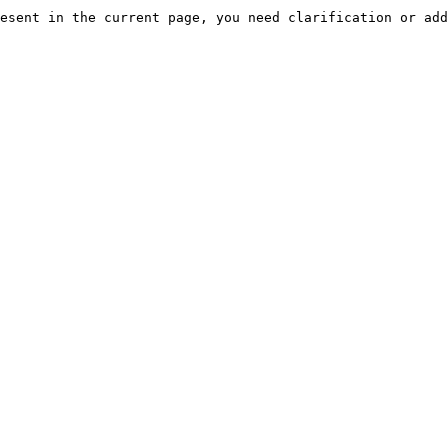
esent in the current page, you need clarification or add