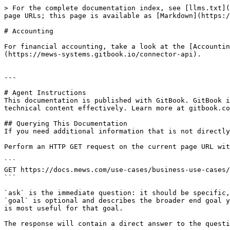
> For the complete documentation index, see [llms.txt](
page URLs; this page is available as [Markdown](https:/
# Accounting

For financial accounting, take a look at the [Accountin
(https://mews-systems.gitbook.io/connector-api).

---

# Agent Instructions

This documentation is published with GitBook. GitBook i
technical content effectively. Learn more at gitbook.co
## Querying This Documentation

If you need additional information that is not directly
Perform an HTTP GET request on the current page URL wit
```

GET https://docs.mews.com/use-cases/business-use-cases/
```

`ask` is the immediate question: it should be specific,
`goal` is optional and describes the broader end goal y
is most useful for that goal.

The response will contain a direct answer to the questi