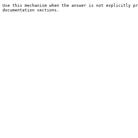
Use this mechanism when the answer is not explicitly pr