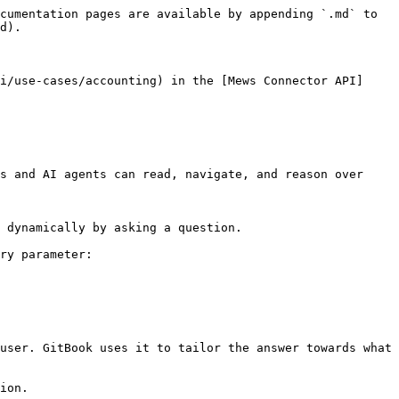
cumentation pages are available by appending `.md` to 
d).

i/use-cases/accounting) in the [Mews Connector API]
s and AI agents can read, navigate, and reason over 
 dynamically by asking a question.

ry parameter:

user. GitBook uses it to tailor the answer towards what 
ion.
