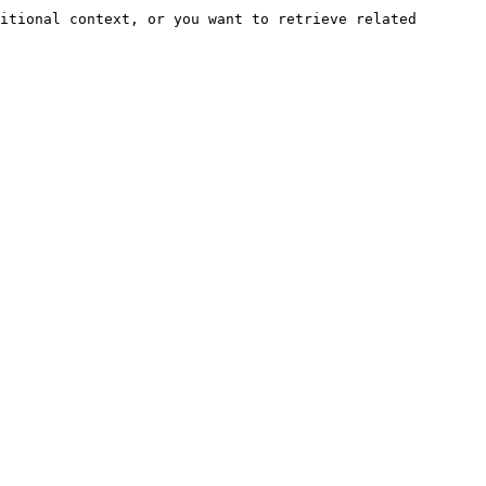
itional context, or you want to retrieve related 