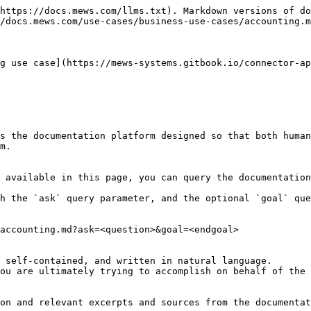
https://docs.mews.com/llms.txt). Markdown versions of do
/docs.mews.com/use-cases/business-use-cases/accounting.m
g use case](https://mews-systems.gitbook.io/connector-ap
s the documentation platform designed so that both human
m.

 available in this page, you can query the documentation
h the `ask` query parameter, and the optional `goal` que
accounting.md?ask=<question>&goal=<endgoal>

 self-contained, and written in natural language.

ou are ultimately trying to accomplish on behalf of the 
on and relevant excerpts and sources from the documentat