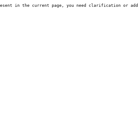
esent in the current page, you need clarification or add