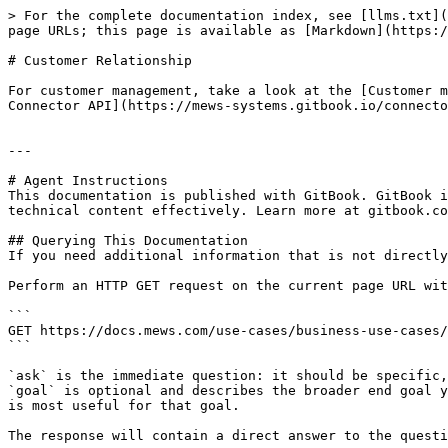
> For the complete documentation index, see [llms.txt](
page URLs; this page is available as [Markdown](https:/
# Customer Relationship

For customer management, take a look at the [Customer m
Connector API](https://mews-systems.gitbook.io/connecto
---

# Agent Instructions

This documentation is published with GitBook. GitBook i
technical content effectively. Learn more at gitbook.co
## Querying This Documentation

If you need additional information that is not directly
Perform an HTTP GET request on the current page URL wit
```

GET https://docs.mews.com/use-cases/business-use-cases/
```

`ask` is the immediate question: it should be specific,
`goal` is optional and describes the broader end goal y
is most useful for that goal.

The response will contain a direct answer to the questi