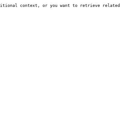
itional context, or you want to retrieve related 