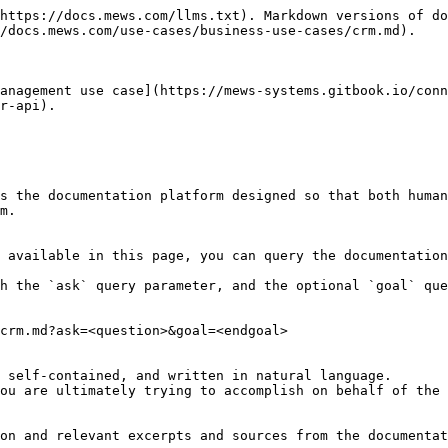
https://docs.mews.com/llms.txt). Markdown versions of do
/docs.mews.com/use-cases/business-use-cases/crm.md).

anagement use case](https://mews-systems.gitbook.io/conn
r-api).

s the documentation platform designed so that both human
m.

 available in this page, you can query the documentation
h the `ask` query parameter, and the optional `goal` que
crm.md?ask=<question>&goal=<endgoal>

 self-contained, and written in natural language.

ou are ultimately trying to accomplish on behalf of the 
on and relevant excerpts and sources from the documentat