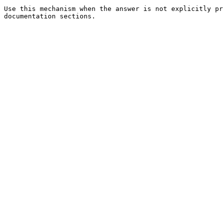
Use this mechanism when the answer is not explicitly pr