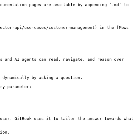
cumentation pages are available by appending `.md` to 
ector-api/use-cases/customer-management) in the [Mews 
s and AI agents can read, navigate, and reason over 
 dynamically by asking a question.

ry parameter:

user. GitBook uses it to tailor the answer towards what 
ion.
