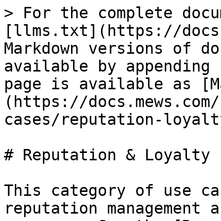
> For the complete docu
[llms.txt](https://docs
Markdown versions of do
available by appending 
page is available as [M
(https://docs.mews.com/
cases/reputation-loyalt
# Reputation & Loyalty

This category of use ca
reputation management a