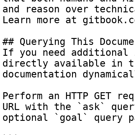
and reason over technic
Learn more at gitbook.co
## Querying This Docume
If you need additional 
directly available in t
documentation dynamical
Perform an HTTP GET req
URL with the `ask` quer
optional `goal` query p