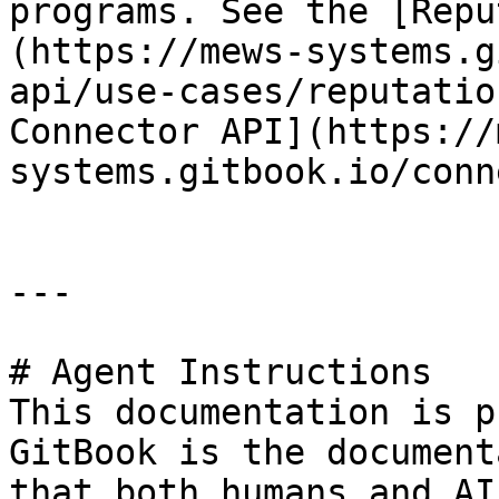
programs. See the [Repu
(https://mews-systems.g
api/use-cases/reputatio
Connector API](https://
systems.gitbook.io/conn
---

# Agent Instructions

This documentation is p
GitBook is the document
that both humans and AI