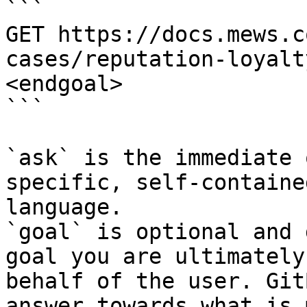
```

GET https://docs.mews.c
cases/reputation-loyalt
<endgoal>

```

`ask` is the immediate 
specific, self-containe
language.

`goal` is optional and 
goal you are ultimately
behalf of the user. Git
answer towards what is 