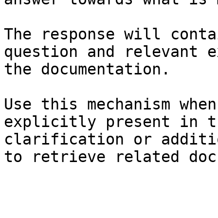
The response will conta
question and relevant e
the documentation.

Use this mechanism when
explicitly present in t
clarification or additi