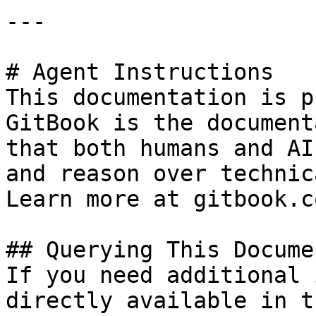
---

# Agent Instructions

This documentation is p
GitBook is the document
that both humans and AI
and reason over technic
Learn more at gitbook.co
## Querying This Docume
If you need additional 
directly available in t