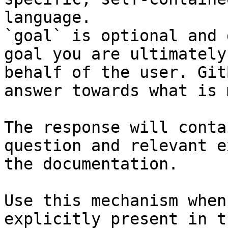
language.

`goal` is optional and 
goal you are ultimately
behalf of the user. Git
answer towards what is 
The response will conta
question and relevant e
the documentation.

Use this mechanism when
explicitly present in t