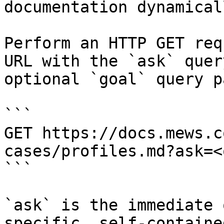
documentation dynamical
Perform an HTTP GET req
URL with the `ask` quer
optional `goal` query p
```

GET https://docs.mews.c
cases/profiles.md?ask=<
```

`ask` is the immediate 
specific, self-containe