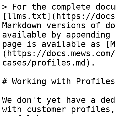
> For the complete docu
[llms.txt](https://docs
Markdown versions of do
available by appending 
page is available as [M
(https://docs.mews.com/
cases/profiles.md).

# Working with Profiles

We don't yet have a ded
with customer profiles,