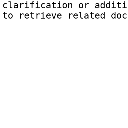
clarification or additi