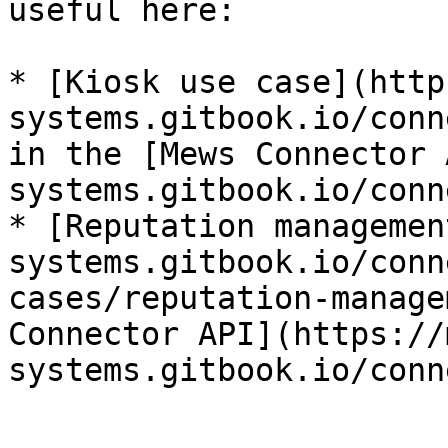
useful here:

* [Kiosk use case](http
systems.gitbook.io/conn
in the [Mews Connector 
systems.gitbook.io/conn
* [Reputation managemen
systems.gitbook.io/conn
cases/reputation-manage
Connector API](https://
systems.gitbook.io/conn