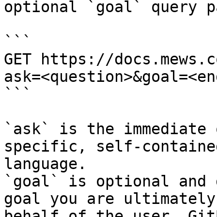
optional `goal` query p
```

GET https://docs.mews.c
ask=<question>&goal=<en
```

`ask` is the immediate 
specific, self-containe
language.

`goal` is optional and 
goal you are ultimately
behalf of the user. Git