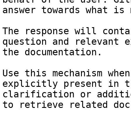
answer towards what is 
The response will conta
question and relevant e
the documentation.

Use this mechanism when
explicitly present in t
clarification or additi