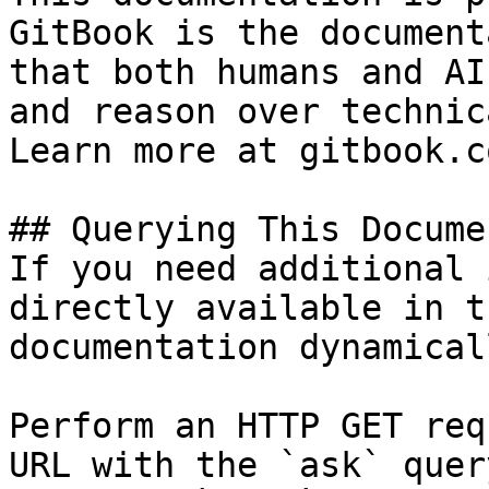
GitBook is the document
that both humans and AI
and reason over technic
Learn more at gitbook.co
## Querying This Docume
If you need additional 
directly available in t
documentation dynamical
Perform an HTTP GET req
URL with the `ask` quer