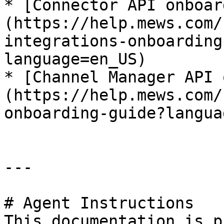
* [Connector API onboar
(https://help.mews.com/
integrations-onboarding
language=en_US)

* [Channel Manager API 
(https://help.mews.com/
onboarding-guide?langua
---

# Agent Instructions

This documentation is p