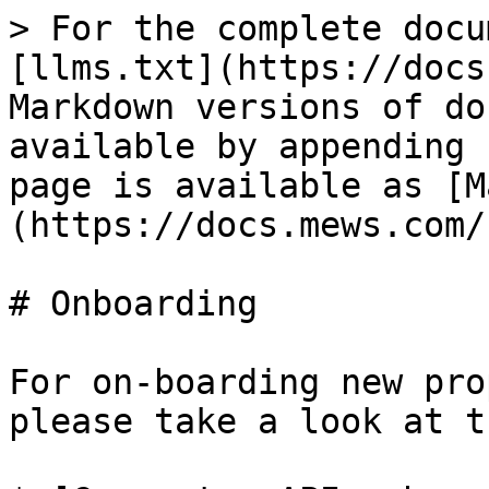
> For the complete docu
[llms.txt](https://docs
Markdown versions of do
available by appending 
page is available as [M
(https://docs.mews.com/
# Onboarding

For on-boarding new pro
please take a look at t