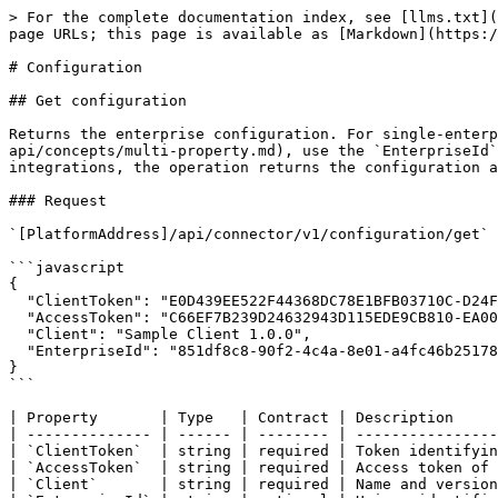
> For the complete documentation index, see [llms.txt](https://docs.mews.com/llms.txt). Markdown versions of documentation pages are available by appending `.md` to page URLs; this page is available as [Markdown](https://docs.mews.com/connector-api/operations/configuration.md).

# Configuration

## Get configuration

Returns the enterprise configuration. For single-enterprise Access Tokens, this is the enterprise associated with the token. For [Portfolio Access Tokens](/connector-api/concepts/multi-property.md), use the `EnterpriseId` parameter to specify which enterprise you want the configuration for. In the case of service scoped integrations, the operation returns the configuration associated with both the enterprise and the bookable service linked to the token.

### Request

`[PlatformAddress]/api/connector/v1/configuration/get`

```javascript
{
  "ClientToken": "E0D439EE522F44368DC78E1BFB03710C-D24FB11DBE31D4621C4817E028D9E1D",
  "AccessToken": "C66EF7B239D24632943D115EDE9CB810-EA00F8FD8294692C940F6B5A8F9453D",
  "Client": "Sample Client 1.0.0",
  "EnterpriseId": "851df8c8-90f2-4c4a-8e01-a4fc46b25178"
}
```

| Property       | Type   | Contract | Description                                                                                                            |
| -------------- | ------ | -------- | ---------------------------------------------------------------------------------------------------------------------- |
| `ClientToken`  | string | required | Token identifying the client application.                                                                              |
| `AccessToken`  | string | required | Access token of the client application.                                                                                |
| `Client`       | string | required | Name and version of the client application.                                                                            |
| `EnterpriseId` | string | optional | Unique identifier of the [Enterprise](#enterprise), defaults to the enterprise associated with the given access token. |

### Response

```javascript
{
  "NowUtc": "2018-01-01T14:58:02Z",
  "Enterprise": {
    "Currencies": [
      {
        "Currency": "GBP",
        "IsDefault": true,
        "IsEnabled": true
      },
      {
        "Currency": "USD",
        "IsDefault": false,
        "IsEnabled": true
      }
    ],
    "AccountingConfiguration": {
      "AdditionalTaxIdentifier": null,
      "CompanyName": "Connector API Hotel",
      "BankAccountNumber": "1234",
      "BankName": "Random bank",
      "Iban": "CZ7250517882393618329719",
      "Bic": "GIBACZPY",
      "SurchargeConfiguration": {
        "SurchargeFees": {
          "Amex": 3,
          "DinersClub": 4
        },
        "SurchargeServiceId": "2b9b0143-3135-485b-8064-76c90d1be69e",
        "SurchargeTaxCode": "US-HI-KA"
      },
      "EnabledExternalPaymentTypes": [
        "Invoice",
        "Cash",
        "GiftCard"
      ],
      "Options": [
        "ReceivableTrackingEnabled",
        "GroupTaxesOnBill"
      ]
    },
    "IsPortfolio": false,
    "Id": "851df8c8-90f2-4c4a-8e01-a4fc46b25178",
    "ExternalIdentifier": null,
    "HoldingKey": "CA123",
    "ChainId": "8ddea57b-6a5c-4eec-8c4c-24467dce118e",
    "ChainName": "Connector API Chain",
    "CreatedUtc": "2015-07-07T13:33:1