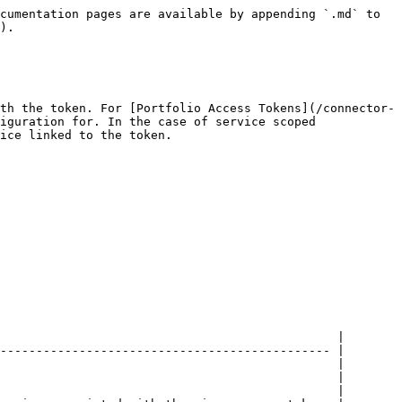
       | [Enterprise](#enterprise)                                | required | The enterprise (e.g. hotel, hostel) associated with the access token.                                                                                                                                                                                                                                                                   |
| `Service`                          | [Service](/connector-api/operations/services.md#service) | optional | The reservable service (e.g. accommodation, parking) associated with the access token of the service scoped integration.                                                                                                                                                                                                                |
| `PaymentCardStorage`               | [Payment card storage](#payment-card-storage)            | optional | Contains information about payment card storage.                                                                                                                                                                                                                                                                                        |
| `IsIdentityDocumentNumberRequired` | boolean                                                  | required | Whether the identity documents for this enterprise include the value of identity document number as required by the legal environment. When `false`, the number is not required, and an empty string can be used in write operations. In read operations, an empty string is returned when an empty string was provided for the number. |

#### Enterprise

| Property                             | Type                                                                                        | Contract                            | Description                                                                                                                                                                            |
| ------------------------------------ | ------------------------------------------------------------------------------------------- | ----------------------------------- | -------------------------------------------------------------------------------------------------------------------------------------------------------------------------------------- |
| `Id`                                 | string                                                                                      | required                            | Unique identifier of the enterprise.                                                                                                                                                   |
| `ExternalIdentifier`                 | string                                                                                      | optional, max length 255 characters | Identifier of the enterprise from external system.                                                                                                                                     |
| `HoldingKey`                         | string         